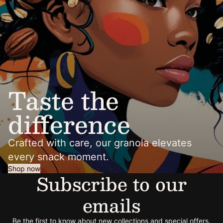
Taste the
difference
Crafted with care, our granola elevates
every snack moment.
Shop now
Subscribe to our
emails
Be the first to know about new collections and special offers.