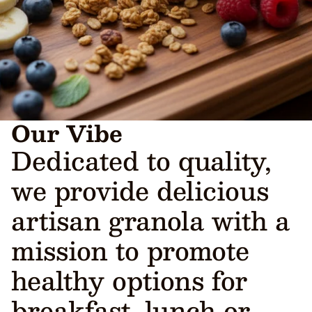
Our Vibe
Dedicated to quality,
we provide delicious
artisan granola with a
mission to promote
healthy options for
breakfast, lunch or