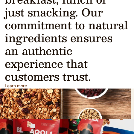
just snacking. Our
commitment to natural
ingredients ensures
an authentic
experience that
customers trust.
Learn more