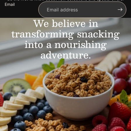
Email
We believe in
transforming snacking
into a nourishing
adventure.