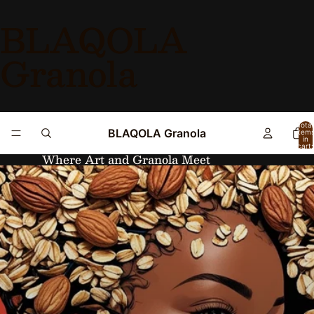
BLAQOLA
Granola
Total
BLAQOLA Granola
item
in
cart:
0
Where Art and Granola Meet