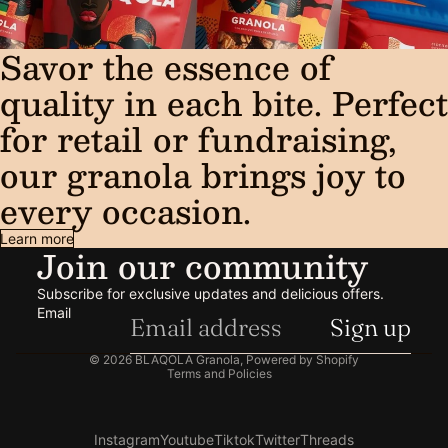
Savor the essence of
quality in each bite. Perfect
for retail or fundraising,
our granola brings joy to
every occasion.
Learn more
Join our community
Subscribe for exclusive updates and delicious offers.
Email
Sign up
Privacy policy
© 2026
BLAQOLA Granola
,
Powered by Shopify
Terms and Policies
Instagram
Youtube
Tiktok
Twitter
Threads